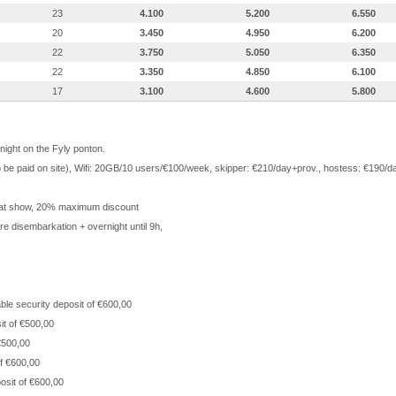
23
4.100
5.200
6.550
20
3.450
4.950
6.200
22
3.750
5.050
6.350
22
3.350
4.850
6.100
17
3.100
4.600
5.800
 night on the Fyly ponton.
 to be paid on site), Wifi: 20GB/10 users/€100/week, skipper: €210/day+prov., hostess: €190
at show, 20% maximum discount
e disembarkation + overnight until 9h,
ble security deposit of €600,00
it of €500,00
 €500,00
of €600,00
osit of €600,00