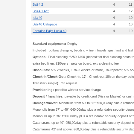
Bali 4.2
4
11
Bali 4.1 A/C
4
12
Isla 40
4
10
Bali 40 Catspace
4
10
Fontaine Pajot Lucia 40
4
10
Standard equipment:
Dinghy
Included:
outboard engine, bedding + linen, towels, gas, first and last
Options:
Final cleaning: €250-€400 (deposit for final cleaning costs
extra bed linen: €10/pers., pets on board: extra cleaning fee
Discounts:
5% 2 weeks, 10% 3 weeks or more, 5% repeater, 5% bo
Check-In/Check-Out:
Check-in: 17h, Check-out 18h on the day befor
Transfer (single):
On request.
Provisioning:
possible without service charge.
Deposit / franchise:
payable by credit card (Visa or Master) or cash
Damage waiver:
Monohulls from 50’ to 55’: €50,00/day plus a refunda
Monohulls from 37’ to 49’: €40,00/day plus a refundable security depos
Monohulls up to 36’: €30,00/day plus a refundable security deposit of
Catamarans up to 40’: €50,00/day plus a refundable security deposit 
Catamarans 42’ and above: €60,00/day plus a refundable security dep