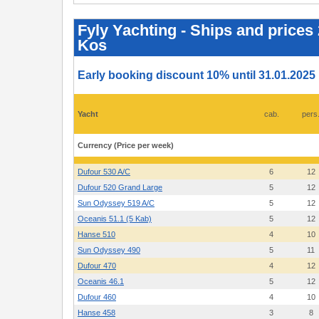
Fyly
Yachting
-
Fyly Yachting - Ships and prices
Ships
Kos
and
prices
2025
-
Early booking discount 10% until 31.01.2025
Athens,
Lavrion,
Paros,
Mykonos,
Yacht
cab.
pers
Volos,
Corfu,
Preveza,
Currency (Price per week)
Kos
Dufour 530 A/C
6
12
Dufour 520 Grand Large
5
12
Sun Odyssey 519 A/C
5
12
Oceanis 51.1 (5 Kab)
5
12
Hanse 510
4
10
Sun Odyssey 490
5
11
Dufour 470
4
12
Oceanis 46.1
5
12
Dufour 460
4
10
Hanse 458
3
8