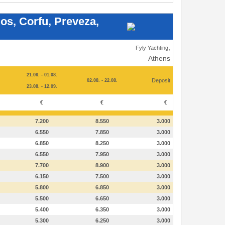
los, Corfu, Preveza,
,
Fyly Yachting
Athens
21.06. - 01.08.
Deposit
02.08. - 22.08.
23.08. - 12.09.
€
€
€
7.200
8.550
3.000
6.550
7.850
3.000
6.850
8.250
3.000
6.550
7.950
3.000
7.700
8.900
3.000
6.150
7.500
3.000
5.800
6.850
3.000
5.500
6.650
3.000
5.400
6.350
3.000
5.300
6.250
3.000