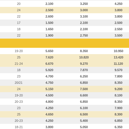
20
2.100
3.250
4.250
24
2.500
3.000
3.800
22
2.600
3.100
3.800
17
1.500
2.100
2.500
18
1.650
2.100
2.550
22
1.900
2.750
3.500
19-20
5.650
8.350
10.950
25
7.620
10.820
13.420
21-24
6.670
9.270
11.120
18
5.920
7.870
9.570
23
4.700
6.250
7.800
20/21
4.750
6.850
8.350
24
5.150
7.500
9.200
19-20
4.500
6.600
8.100
20-23
4.800
6.850
8.350
23
4.250
6.100
7.900
25
4.650
6.500
8.300
20-23
4.250
5.400
6.850
18-21
3.800
5.050
6.350