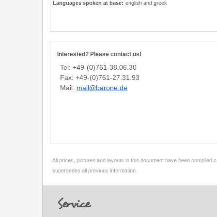
Languages spoken at base:
english and greek
Interested? Please contact us!
Tel: +49-(0)761-38.06.30
Fax: +49-(0)761-27.31.93
Mail:
mail@barone.de
All prices, pictures and layouts in this document have been compiled c
supersedes all previous information.
Footer
Service