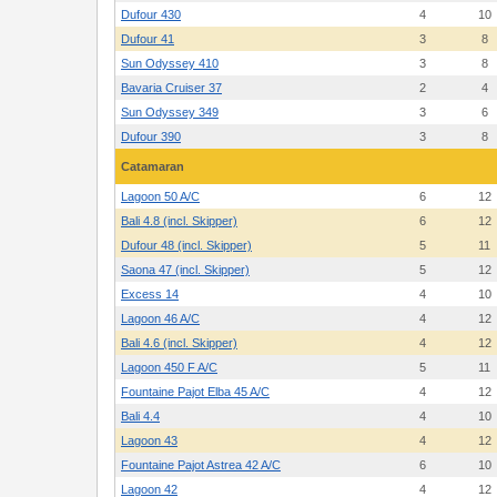
Dufour 430
4
10
Dufour 41
3
8
Sun Odyssey 410
3
8
Bavaria Cruiser 37
2
4
Sun Odyssey 349
3
6
Dufour 390
3
8
Catamaran
Lagoon 50 A/C
6
12
Bali 4.8 (incl. Skipper)
6
12
Dufour 48 (incl. Skipper)
5
11
Saona 47 (incl. Skipper)
5
12
Excess 14
4
10
Lagoon 46 A/C
4
12
Bali 4.6 (incl. Skipper)
4
12
Lagoon 450 F A/C
5
11
Fountaine Pajot Elba 45 A/C
4
12
Bali 4.4
4
10
Lagoon 43
4
12
Fountaine Pajot Astrea 42 A/C
6
10
Lagoon 42
4
12