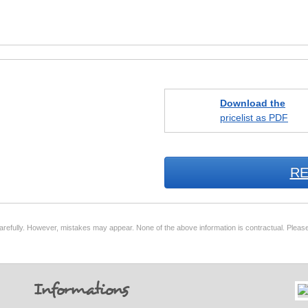
Download the
pricelist as PDF
RE
arefully. However, mistakes may appear. None of the above information is contractual. Please
Informations