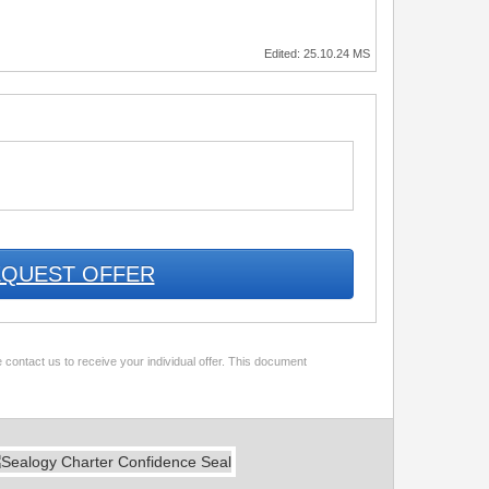
Edited: 25.10.24 MS
QUEST OFFER
 contact us to receive your individual offer. This document