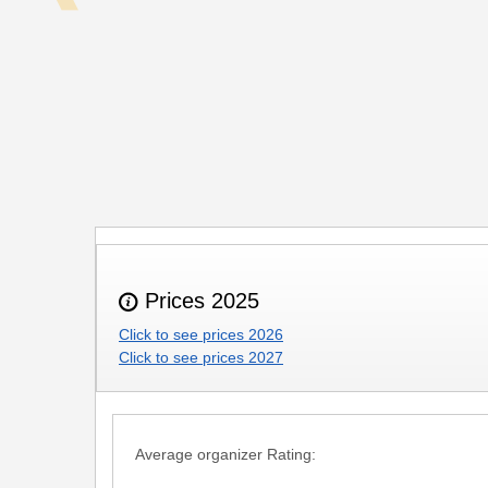
Prices 2025
Click to see prices 2026
Click to see prices 2027
Average organizer Rating: