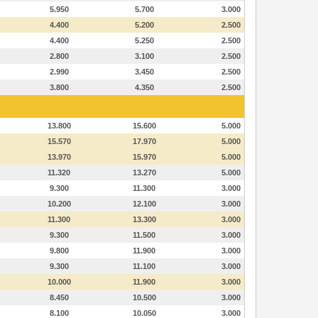
5.950
5.700
3.000
4.400
5.200
2.500
4.400
5.250
2.500
2.800
3.100
2.500
2.990
3.450
2.500
3.800
4.350
2.500
13.800
15.600
5.000
15.570
17.970
5.000
13.970
15.970
5.000
11.320
13.270
5.000
9.300
11.300
3.000
10.200
12.100
3.000
11.300
13.300
3.000
9.300
11.500
3.000
9.800
11.900
3.000
9.300
11.100
3.000
10.000
11.900
3.000
8.450
10.500
3.000
8.100
10.050
3.000