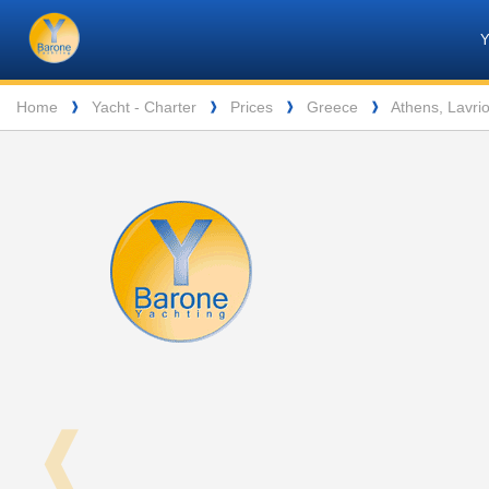
Barone
Header
Navigation
Yachting
Breadcrumb
Home
Yacht - Charter
Prices
Greece
Athens, Lavri
❱
❱
❱
❱
❰