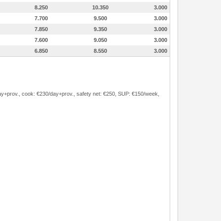
8.250
10.350
3.000
7.700
9.500
3.000
7.850
9.350
3.000
7.600
9.050
3.000
6.850
8.550
3.000
/day+prov., cook: €230/day+prov., safety net: €250, SUP: €150/week,