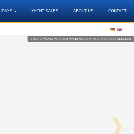
LIDAYS
YACHT SALES
ABOUT US
CONTACT
Language
ENTSPANNUNG VOR DEN MALERISCHEN INSELN DER SEYCHELLEN
❱