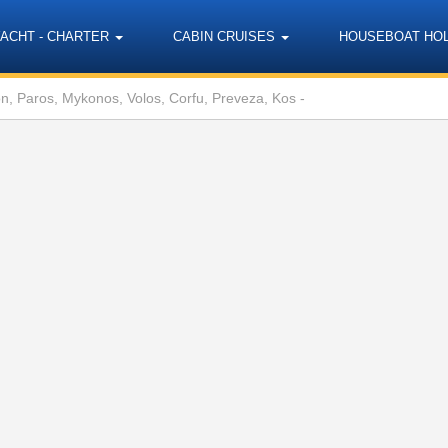
YACHT - CHARTER
CABIN CRUISES
HOUSEBOAT HO
on, Paros, Mykonos, Volos, Corfu, Preveza, Kos -