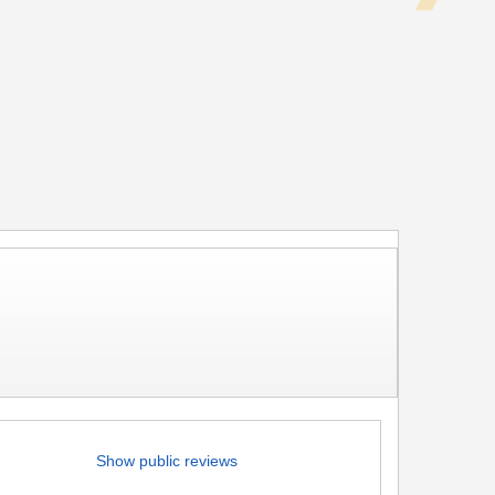
Show public reviews