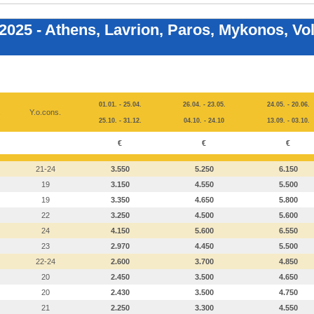
 2025 - Athens, Lavrion, Paros, Mykonos, Vo
01.01. - 25.04.
26.04. - 23.05.
24.05. - 20.06.
.
Y.o.cons.
25.10. - 31.12.
04.10. - 24.10
13.09. - 03.10.
€
€
€
21-24
3.550
5.250
6.150
19
3.150
4.550
5.500
19
3.350
4.650
5.800
22
3.250
4.500
5.600
24
4.150
5.600
6.550
23
2.970
4.450
5.500
22-24
2.600
3.700
4.850
20
2.450
3.500
4.650
20
2.430
3.500
4.750
21
2.250
3.300
4.550