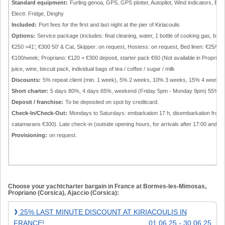
Standard equipment:
Furling genoa, GPS, GPS plotter, Autopilot, Wind indicators, El
Electr. Fridge, Dinghy
Included:
Port fees for the first and last night at the pier of Kiriacoulis
Options:
Service package (includes: final cleaning, water, 1 bottle of cooking gas, bat
€250 >41’; €300 50' & Cat, Skipper: on request, Hostess: on request, Bed linen: €25/we
€100/week; Propriano: €120 + €300 deposit, starter pack €60 (Not available in Propriano):
juice, wine, biscuit pack, individual bags of tea / coffee / sugar / milk
Discounts:
5% repeat client (min. 1 week), 5% 2 weeks, 10% 3 weeks, 15% 4 weeks.
Short charter:
5 days 80%, 4 days 65%, weekend (Friday 5pm - Monday 9pm) 55% of 
Deposit / franchise:
To be deposited on spot by creditcard.
Check-In/Check-Out:
Mondays to Saturdays: embarkation 17 h, disembarkation from 9 
catamarans €300). Late check-in (outside opening hours, for arrivals after 17:00 and o
Provisioning:
on request.
Choose your yachtcharter bargain in France at Bormes-les-Mimosas,
Propriano (Corsica), Ajaccio (Corsica):
25%
25% LAST MINUTE DISCOUNT AT KIRIACOULIS IN
❱
Last
FRANCE!
01.06.25 - 30.06.25