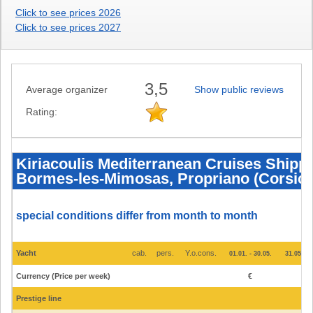
Click to see prices 2026
Click to see prices 2027
3,5
Average organizer
Show public reviews
Rating:
Kiriacoulis
Mediterranean
Cruises
Kiriacoulis Mediterranean Cruises Shippin
Shipping
Bormes-les-Mimosas, Propriano (Corsica)
Ltd.
-
Ships
and
prices
special conditions differ from month to month
2025
-
Bormes-
les-
Yacht
cab.
pers.
Y.o.cons.
01.01. - 30.05.
31.05. - 
Mimosas,
Propriano
Currency (Price per week)
€
€
(Corsica),
Ajaccio
(Corsica)
Prestige line