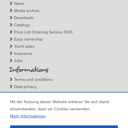
News
Media archive
Downloads
Catalogs
Price List Ordering Service 2026
Easy ownership
Yacht sales
Insurance
Jobs
Informations
Terms and conditions
Data privacy
Legal notices
Contact
Mit der Nutzung dieser Website erklären Sie sich damit
einverstanden, dass wir Cookies verwenden.
Mehr Informationen
All content (c) Barone Yachting, any total or partial reproduction is forbidden without