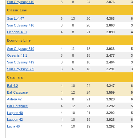
Sun Odyssey 410
3
8
24
2.876
3.92
Classic Line
Sun Loft 47
6
13
20
4.363
6.41
Sun Odyssey 410
3
8
20
2.663
3.63
Oceanis 40.1
4
8
21
2.890
4.24
Economy Line
Sun Odyssey 519
4
11
18
3.933
5.76
Oceanis 41.1
3
8
18
2.477
3.38
Sun Odyssey 419
3
8
18
2.404
3.28
Sun Odyssey 389
3
6
18
2.291
3.12
Catamaran
Bali 4.2
4
10
24
4.247
6.95
Bali Catspace
4
12
24
3.559
5.80
Astrea 42
4
8
21
3.928
6.42
Bali Catspace
4
12
21
3.292
5.36
Lagoon 40
4
10
21
3.292
5.36
Lagoon 42
4
10
19
3.928
6.42
Lucia 40
4
10
19
3.292
5.36