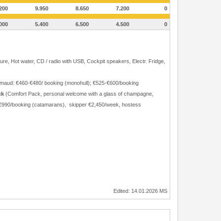
200
9.950
8.650
7.200
0
000
5.400
6.500
4.500
0
ure, Hot water, CD / radio with USB, Cockpit speakers, Electr. Fridge,
Grimaud: €460-€480/ booking (monohull); €525-€600/booking
ck
(Comfort Pack, personal welcome with a glass of champagne,
40-€990/booking (catamarans), skipper €2,450/week, hostess
Edited: 14.01.2026 MS