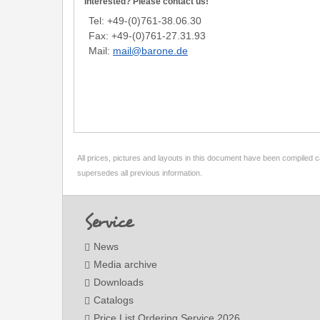
Interested? Please contact us!
Tel: +49-(0)761-38.06.30
Fax: +49-(0)761-27.31.93
Mail:
mail@barone.de
All prices, pictures and layouts in this document have been compiled c
supersedes all previous information.
Footer
Service
News
Media archive
Downloads
Catalogs
Price List Ordering Service 2026