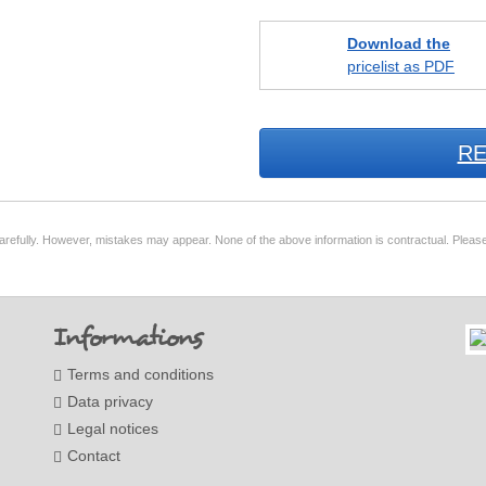
Download the
pricelist as PDF
RE
arefully. However, mistakes may appear. None of the above information is contractual. Please
Informations
Terms and conditions
Data privacy
Legal notices
Contact