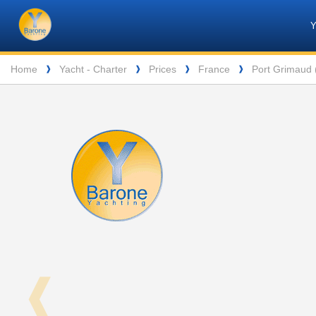
Barone
Header
Navigation
Yachting
Breadcrumb
Home
Yacht - Charter
Prices
France
Port Grimaud (
❱
❱
❱
❱
❰