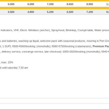
5.000
6.000
7.200
8.650
9.950
1.
4.500
4.800
5.200
6.500
7.200
8.
indicators, VHF, Electr. Windlass (anchor), Sprayhood, Biminitop, Cockpit table, Water press
gas and batteries, washing-up liquid, welcome pack with seasonal products, mooring in Port 
et, 1 SUP): €600-€660/booking; (monohulls); €680-€750/booking (catamarans),
Premium Pa
r), delivery service, concierge service, late checkout): £800-£820/booking (monohulls); €9
r, max. 15%
d until saturday 7:30 am