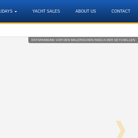
LIDAYS
YACHT SALES
ABOUT US
CONTACT
Language
ENTSPANNUNG VOR DEN MALERISCHEN INSELN DER SEYCHELLEN
❱