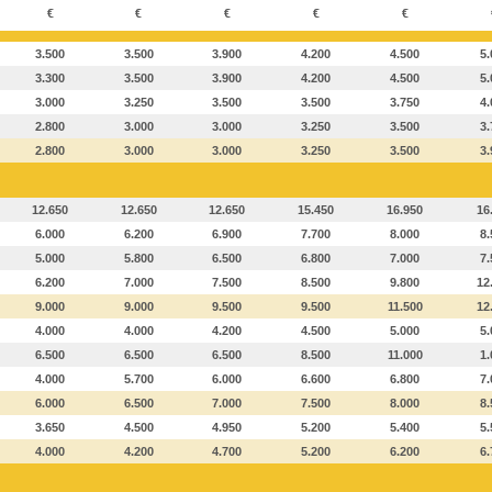
€
€
€
€
€
3.500
3.500
3.900
4.200
4.500
5.
3.300
3.500
3.900
4.200
4.500
5.
3.000
3.250
3.500
3.500
3.750
4.
2.800
3.000
3.000
3.250
3.500
3.
2.800
3.000
3.000
3.250
3.500
3.
12.650
12.650
12.650
15.450
16.950
16
6.000
6.200
6.900
7.700
8.000
8.
5.000
5.800
6.500
6.800
7.000
7.
6.200
7.000
7.500
8.500
9.800
12
9.000
9.000
9.500
9.500
11.500
12
4.000
4.000
4.200
4.500
5.000
5.
6.500
6.500
6.500
8.500
11.000
1.
4.000
5.700
6.000
6.600
6.800
7.
6.000
6.500
7.000
7.500
8.000
8.
3.650
4.500
4.950
5.200
5.400
5.
4.000
4.200
4.700
5.200
6.200
6.