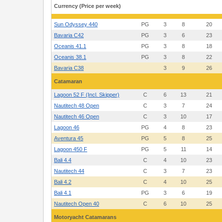
Cogolin
Currency (Price per week)
Sun Odyssey 440
PG
3
8
20
Bavaria C42
PG
3
6
23
Oceanis 41.1
PG
3
8
18
Oceanis 38.1
PG
3
8
22
Bavaria C38
3
9
26
Catamaran
Lagoon 52 F (Incl. Skipper)
C
6
13
21
Nautitech 48 Open
C
3
7
24
Nautitech 46 Open
C
3
10
17
Lagoon 46
PG
4
8
23
Aventura 45
PG
5
8
25
Lagoon 450 F
PG
5
11
14
Bali 4.4
C
4
10
23
Nautitech 44
C
3
7
23
Bali 4.2
C
4
10
25
Bali 4.1
PG
3
6
19
Nautitech Open 40
C
6
10
25
Motoryacht Catamarans