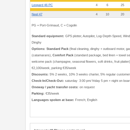
Leopard 46 PC
4
6
25
Neel 47
4
10
20
PG = Port-Grimaud, C = Cogolin
Standard equipment:
GPS plotter, Autopilot, Log-Depth-Speed, Wind 
Dinghy
Options:
Standard Pack
(final cleaning, dinghy + outboard motor, 
(catamarans),
Comfort Pack
(standard package, bed linen + towel s
welcome pack (champagne, seasonal flowers, soft drinks, fruit platte
€2,100/week, parking €35/week
Discounts:
5% 2 weeks, 10% 3 weeks charter, 5% regular custome
Check-In/Check-Out:
saturday 3:00 pm/ friday 5 pm + night on boar
Oneway / yacht transfer costs:
on request
Parking:
€35/week
Languages spoken at base:
French; English