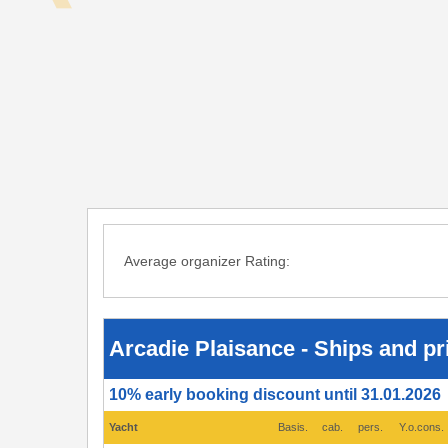
Average organizer Rating:
Arcadie
Plaisance
-
Ships
Arcadie Plaisance - Ships and pr
and
prices
2026
10% early booking discount until 31.01.2026
-
Port
Grimaud
Yacht
Basis.
cab.
pers.
Y.o.cons.
(Saint
Tropez),