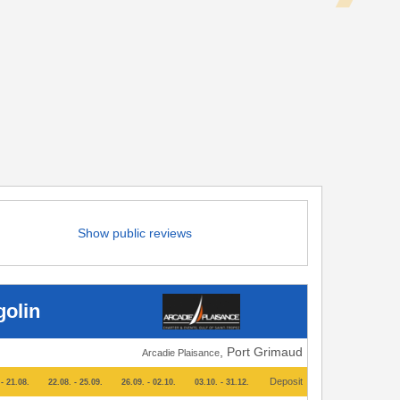
Show public reviews
golin
, Port Grimaud
Arcadie Plaisance
Deposit
- 21.08.
22.08. - 25.09.
26.09. - 02.10.
03.10. - 31.12.