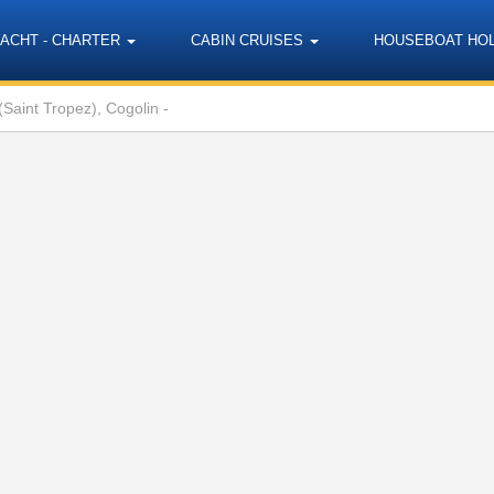
YACHT - CHARTER
CABIN CRUISES
HOUSEBOAT HO
Saint Tropez), Cogolin -