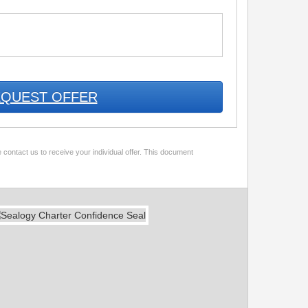
QUEST OFFER
 contact us to receive your individual offer. This document