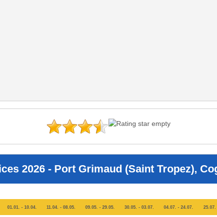
ices 2026 - Port Grimaud (Saint Tropez), Co
01.01. - 10.04.
11.04. - 08.05.
09.05. - 29.05.
30.05. - 03.07.
04.07. - 24.07.
25.07. 