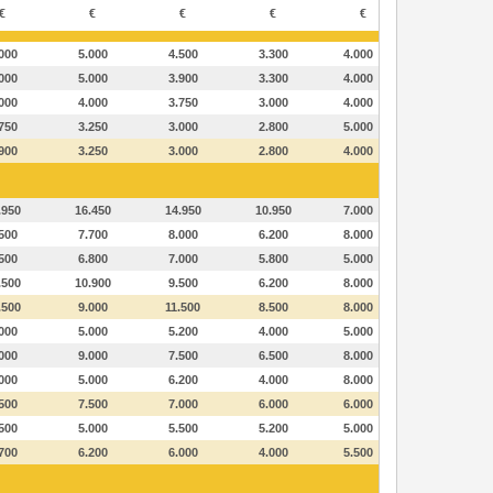
€
€
€
€
€
000
5.000
4.500
3.300
4.000
000
5.000
3.900
3.300
4.000
000
4.000
3.750
3.000
4.000
750
3.250
3.000
2.800
5.000
900
3.250
3.000
2.800
4.000
.950
16.450
14.950
10.950
7.000
500
7.700
8.000
6.200
8.000
500
6.800
7.000
5.800
5.000
.500
10.900
9.500
6.200
8.000
.500
9.000
11.500
8.500
8.000
000
5.000
5.200
4.000
5.000
000
9.000
7.500
6.500
8.000
000
5.000
6.200
4.000
8.000
500
7.500
7.000
6.000
6.000
500
5.000
5.500
5.200
5.000
700
6.200
6.000
4.000
5.500