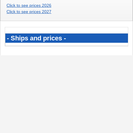
Click to see prices 2026
Click to see prices 2027
-
Ships
and
- Ships and prices -
prices
-