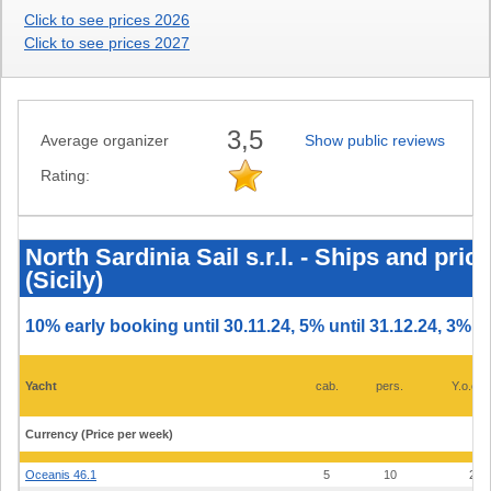
Click to see prices 2026
Click to see prices 2027
3,5
Average organizer
Show public reviews
Rating:
North
Sardinia
Sail
North Sardinia Sail s.r.l. - Ships and pri
s.r.l.
(Sicily)
-
Ships
and
prices
10% early booking until 30.11.24, 5% until 31.12.24, 3% un
2025
-
Marina
di
Yacht
cab.
pers.
Y.o.con
Portorosa
(Sicily)
Currency (Price per week)
Oceanis 46.1
5
10
23