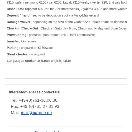
€110, safety net mono €160 / cat €200, kayak €110/week, inverter €20, 2nd gas bottle €
Discounts:
repeater 5%, 3% for 2 or more weeks, 2 yachts 3%, 3 and more yachts 4
Deposit / franchise:
to be deposit on spot via Visa,-Mastercard
Damage waiver:
depending on the size of the yacht €220 - €500, reduces deposit to €
Check-In/Check-Out:
Check in: Saturday 6 pm; Check out: Friday until 6 pm (overnight
Provisioning:
possible upon request (bill + 10% commission)
transfer:
On request
Parking:
unguarded: €170/week
Short charter:
on request.
Languages spoken at base:
english, italian
Interested? Please contact us!
Tel: +49-(0)761-38.06.30
Fax: +49-(0)761-27.31.93
Mail:
mail@barone.de