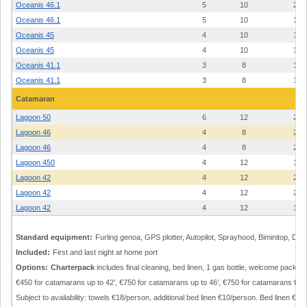
Oceanis 46.1
5
10
23
Oceanis 46.1
5
10
19
Oceanis 45
4
10
19
Oceanis 45
4
10
14
Oceanis 41.1
3
8
18
Oceanis 41.1
3
8
17
Catamaran
Lagoon 50
6
12
22
Lagoon 46
4
8
24
Lagoon 46
4
8
22
Lagoon 450
4
12
19
Lagoon 42
4
12
24
Lagoon 42
4
12
23
Lagoon 42
4
12
19
Standard equipment:
Furling genoa, GPS plotter, Autopilot, Sprayhood, Biminitop, Din
Included:
First and last night at home port
Options:
Charterpack
includes final cleaning, bed linen, 1 gas bottle, welcome pack: €2
€450 for catamarans up to 42’, €750 for catamarans up to 46‘, €750 for catamarans from
Subject to availability: towels €18/person, additional bed linen €10/person. Bed linen