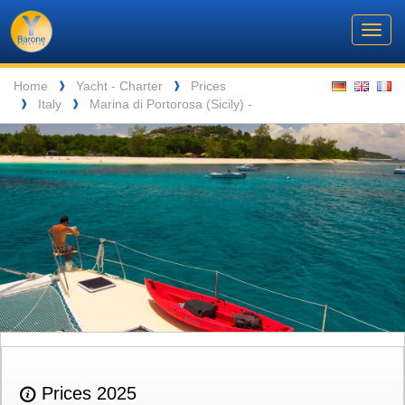
Barone
Header
Navigation
Toggl
Yachting
navig
Breadcrumb
Language
Home
Yacht - Charter
Prices
❱
❱
Italy
Marina di Portorosa (Sicily) -
❱
❱
ENTSPANNUNG VOR DEN MALERISCHEN INSELN DER SEYCHELLEN
Prices 2025