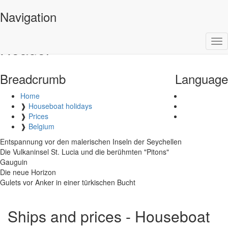
Barone Yachting
Navigation
Tog
Header
nav
Breadcrumb
Language
Home
❱
Houseboat holidays
❱
Prices
❱
Belgium
Entspannung vor den malerischen Inseln der Seychellen
Die Vulkaninsel St. Lucia und die berühmten "Pitons"
Gauguin
Die neue Horizon
Gulets vor Anker in einer türkischen Bucht
Ships and prices - Houseboat