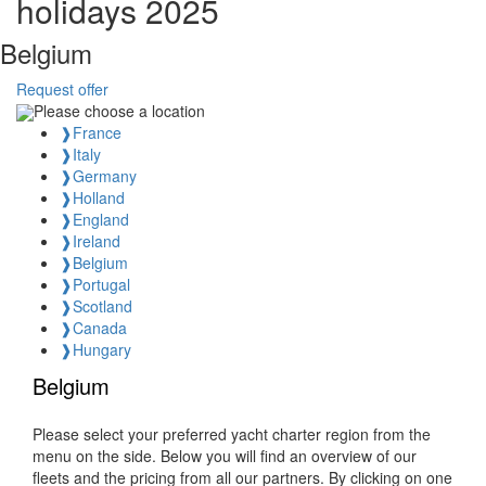
holidays 2025
Belgium
Request offer
Please choose a location
❱
France
❱
Italy
❱
Germany
❱
Holland
❱
England
❱
Ireland
❱
Belgium
❱
Portugal
❱
Scotland
❱
Canada
❱
Hungary
Belgium
Please select your preferred yacht charter region from the
menu on the side. Below you will find an overview of our
fleets and the pricing from all our partners. By clicking on one