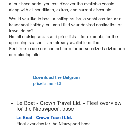
of our base ports, you can discover the available yachts
along with all conditions, extras, and current discounts.
Would you like to book a sailing cruise, a yacht charter, or a
houseboat holiday, but can't find your desired destination or
travel dates?
Not all cruising areas and price lists – for example, for the
upcoming season – are already available online.
Feel free to use our contact form for personalized advice or a
non-binding offer.
Download the Belgium
pricelist as PDF
Le Boat - Crown Travel Ltd. - Fleet overview
for the Nieuwpoort base
Le Boat - Crown Travel Ltd.
Fleet overview for the Nieuwpoort base