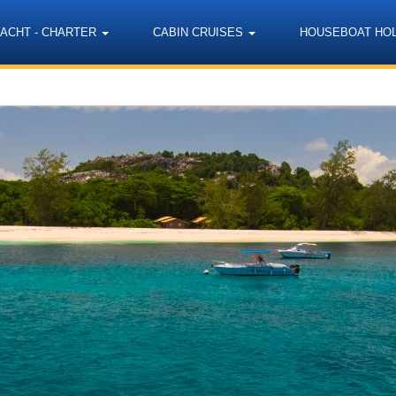
YACHT - CHARTER
CABIN CRUISES
HOUSEBOAT HO