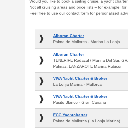
Would you like to book a sailing cruise, a yacht charter
Not all cruising areas and price lists – for example, f
Feel free to use our contact form for personalized advi
Alboran
Alboran Charter
Charter
Palma de Mallorca - Marina La Lonja
-
Palma
Alboran
Alboran Charter
de
Charter
TENERIFE Radazul / Marina Del Sur, GR
Mallorca
-
Palmas, LANZAROTE Marina Rubicón
-
TENERIFE
Marina
Radazul
VIVA
La
VIVA Yacht Charter & Broker
/
Yacht
Lonja
La Lonja Marina - Mallorca
Marina
Charter
Del
&
VIVA
VIVA Yacht Charter & Broker
Sur,
Broker
Yacht
GRAN
Pasito Blanco - Gran Canaria
-
Charter
CANARIA
La
&
Muelle
ECC
ECC Yachtcharter
Lonja
Broker
Deportivo
Yachtcharter
Marina
Palma de Mallorca (La Lonja Marina)
-
de
-
-