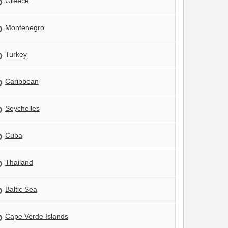
Greece
Montenegro
Turkey
Caribbean
Seychelles
Cuba
Thailand
Baltic Sea
Cape Verde Islands