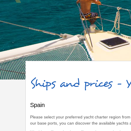
Spain
Ships and prices - 
Spain
Please select your preferred yacht charter region from 
our base ports, you can discover the available yachts a