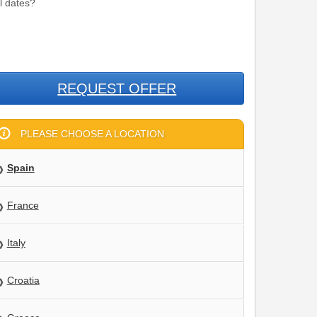
el dates?
REQUEST OFFER
PLEASE CHOOSE A LOCATION
Spain
France
Italy
Croatia