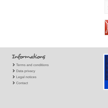
Informations
Terms and conditions
Data privacy
Legal notices
Contact