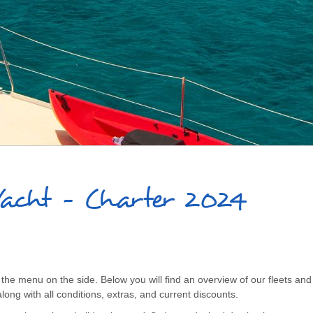
Yacht - Charter 2024
the menu on the side. Below you will find an overview of our fleets and t
long with all conditions, extras, and current discounts.