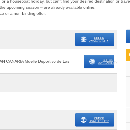
, or a houseboat holiday, but can't find your desired destination or trav
or the upcoming season – are already available online.
ce or a non-binding offer.
CHECK
AVAILABILITY
CHECK
AN CANARIA Muelle Deportivo de Las
AVAILABILITY
CHECK
AVAILABILITY