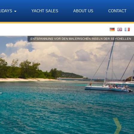
LIDAYS
YACHT SALES
ABOUT US
CONTACT
Language
ENTSPANNUNG VOR DEN MALERISCHEN INSELN DER SEYCHELLEN
❱