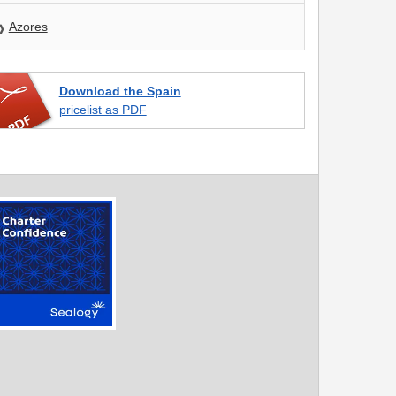
Azores
Download the Spain
pricelist as PDF