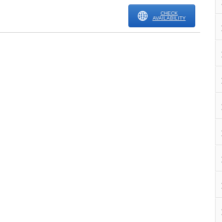
CHECK
AVAILABILITY