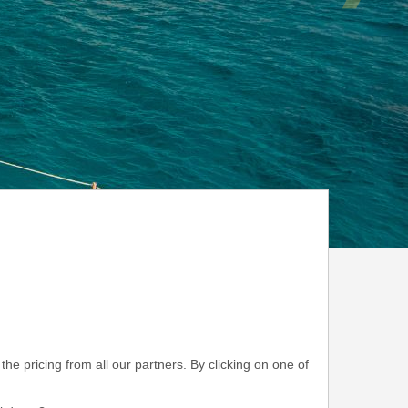
he pricing from all our partners. By clicking on one of