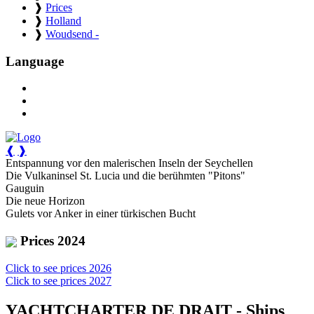
❱
Prices
❱
Holland
❱
Woudsend -
Language
❰
❱
Entspannung vor den malerischen Inseln der Seychellen
Die Vulkaninsel St. Lucia und die berühmten "Pitons"
Gauguin
Die neue Horizon
Gulets vor Anker in einer türkischen Bucht
Prices 2024
Click to see prices 2026
Click to see prices 2027
YACHTCHARTER DE DRAIT - Ships