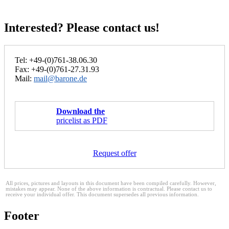
Interested? Please contact us!
Tel: +49-(0)761-38.06.30
Fax: +49-(0)761-27.31.93
Mail:
mail@barone.de
Download the
pricelist as PDF
Request offer
All prices, pictures and layouts in this document have been compiled carefully. However,
mistakes may appear. None of the above information is contractual. Please contact us to
receive your individual offer. This document supersedes all previous information.
Footer