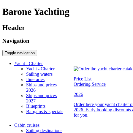
Barone Yachting
Header
Navigation
Toggle navigation
Yacht - Charter
Yacht - Charter
Sailing waters
Price List
Itineraries
Ordering Service
Ships and prices
2026
2026
Ships and prices
2027
Order here your yacht charter pri
Blueprints
2026. Early booking discounts 
Bargains & specials
for you.
Cabin cruises
Sailing destinations