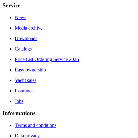
Service
News
Media archive
Downloads
Catalogs
Price List Ordering Service 2026
Easy ownership
Yacht sales
Insurance
Jobs
Informations
Terms and conditions
Data privacy