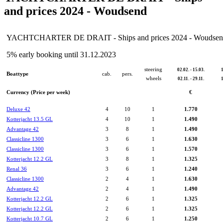
and prices 2024 - Woudsend
YACHTCHARTER DE DRAIT - Ships and prices 2024 - Woudse
5% early booking until 31.12.2023
steering
02.02. - 15.03.
1
Boattype
cab.
pers.
wheels
02.11. - 29.11.
1
Currency (Price per week)
€
Deluxe 42
4
10
1
1.770
Kotterjacht 13.5 GL
4
10
1
1.490
Advantage 42
3
8
1
1.490
Classicline 1300
3
6
1
1.630
Classicline 1300
3
6
1
1.570
Kotterjacht 12.2 GL
3
8
1
1.325
Renal 36
3
6
1
1.240
Classicline 1300
2
4
1
1.630
Advantage 42
2
4
1
1.490
Kotterjacht 12.2 GL
2
6
1
1.325
Kotterjacht 12.2 GL
2
6
1
1.325
Kotterjacht 10.7 GL
2
6
1
1.250