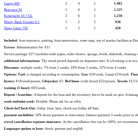
Campi 400
2
4
1
1.485
Bravoure 34
1
4
1
1.225
Kotterjacht 10.7 GL
2
6
1
1.250
Monty Bank Trawler 9.5
1
2
2
930
Sloep Cabin 750
1
2
1
420
Included:
boat insurance, parking, boat instructions, water map, use of marina facilities at Dr
Extras:
Administration fee: €15
Service package: €27 (includes toilet paper, toilet cleaner, sponge, brush, dishcloth, cleaning
additional informations:
The rental period depends on departure start. If a booking is in two d
Discounts:
multiple weeks: 7% from 2 weeks, 10% from 3 weeks, 12% from 4 weeks.
Options:
Fuel:
is charged according to consumption.
Gas:
€20/week, Campi €24/week.
Fina
licence:
€10/week/person.
Lifejacket:
€5.
Bed linen:
(with duvet) €22/person.
Towels:
€12/3-
training (1 hour):
€85/week,
Deposit / franchise:
A deposit for the boat and the inventory has to be maid on spot. A dam
week-end/mini week:
Possible. Please ask for an offer.
Check-In/Check-Out:
friday from 3pm, check-out friday till 9am.
payment modalities:
50% down payment at reservation, balance payment 3 weeks prior to char
travel cancellation expenses insurance:
As the cancellation fees can be 100%, we recommend 
Languages spoken at base:
dutch, german and english