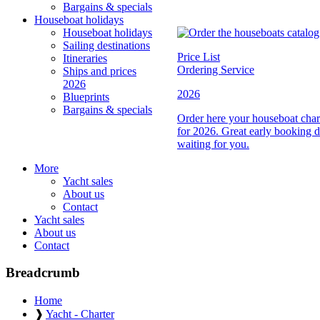
Bargains & specials
Houseboat holidays
Houseboat holidays
Sailing destinations
Price List
Itineraries
Ordering Service
Ships and prices
2026
2026
Blueprints
Bargains & specials
Order here your houseboat charte
for 2026. Great early booking d
waiting for you.
More
Yacht sales
About us
Contact
Yacht sales
About us
Contact
Breadcrumb
Home
❱
Yacht - Charter