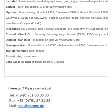
Included:
Linen, towels, snorkeling equipment, gaz, dinghy, outboard engine for catam
Extras:
Tourist tax approx. €1.5/person/overnight stay
Options:
Final cleaning: Monohull €200, Catamaran €370 Outboard Monohull: €100/w
€200/week, Safety net: €150/week, skipper €200/day+board, hostess: €140/day+board, a
possible on Oceanis 45 + 48)
Discounts:
5% 2 weeks, 10% 3 weeks and more, 5% boatshow, 5% last minute, 5% g
Check-In/Check-Out:
Saturday-Saturday, early check-in (13:30): €150, early check-o
Deposit / franchise:
to be paid on spot via Visa/MasterCard
Damage waiver:
Monohull up to 45' €300 + balance deposit €300. Catamarans up to 42
Transfer (single):
upon request
Provisioning:
on request
Languages spoken at base:
English, Croatian
Interested? Please contact us!
Tel: +49-(0)761-38.06.30
Fax: +49-(0)761-27.31.93
Mail:
mail@barone.de