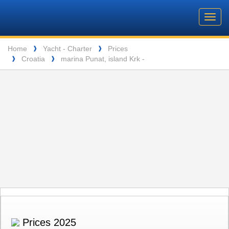
Barone
Header
Navigation
Toggl
Yachting
navig
Breadcrumb
Language
Home
Yacht - Charter
Prices
❱
❱
Croatia
marina Punat, island Krk -
❱
❱
ENTSPANNUNG VOR DEN MALERISCHEN INSELN DER SEYCHELLEN
Prices 2025