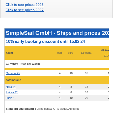
Click to see prices 2026
Click to see prices 2027
SimpleSail
GmbH
-
SimpleSail GmbH - Ships and prices 2025
Ships
and
prices
10% early booking discount until 15.02.24
2025
-
22.10.22 -
marina
Yacht
cab.
pers.
Y.o.cons.
Punat,
21.10. -
island
Krk
Currency (Price per week)
€
Oceanis 45
4
10
18
2.4
catamarans
Helia 44
4
8
18
3.9
Astrea 42
4
8
18
3.3
Lucia 40
4
10
20
3.1
Standard equipment:
Furling genoa, GPS plotter, Autopilot